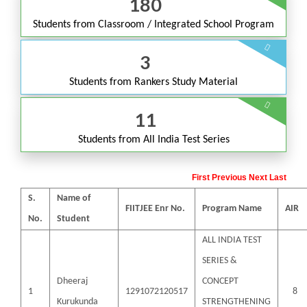
180
Students from
Classroom / Integrated School Program
3
Students from
Rankers Study Material
11
Students from
All India Test Series
First
Previous
Next
Last
S.
Name of
FIITJEE Enr No.
Program Name
AIR
No.
Student
ALL INDIA TEST
SERIES &
Dheeraj
CONCEPT
1
1291072120517
8
Kurukunda
STRENGTHENING