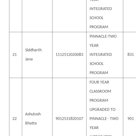
INTEGRATED
SCHOOL
PROGRAM
PINNACLE-TWO
YEAR
Siddharth
21
1112512020083
INTEGRATED
831
Jana
SCHOOL
PROGRAM
FOUR YEAR
CLASSROOM
PROGRAM
UPGRADED TO
Ashutosh
22
9012531820107
PINNACLE - TWO
901
Bhatta
YEAR