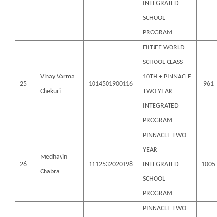
INTEGRATED
SCHOOL
PROGRAM
FIITJEE WORLD
SCHOOL CLASS
Vinay Varma
10TH + PINNACLE
25
1014501900116
961
Chekuri
TWO YEAR
INTEGRATED
PROGRAM
PINNACLE-TWO
YEAR
Medhavin
26
1112532020198
INTEGRATED
1005
Chabra
SCHOOL
PROGRAM
PINNACLE-TWO