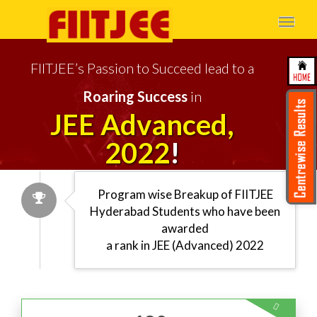
Togg
navi
FIITJEE’s Passion to Succeed lead to a
Roaring Success
in
JEE Advanced,
2022
!
Program wise Breakup of FIITJEE
Hyderabad
Students who have been
awarded
a rank in JEE (Advanced) 2022