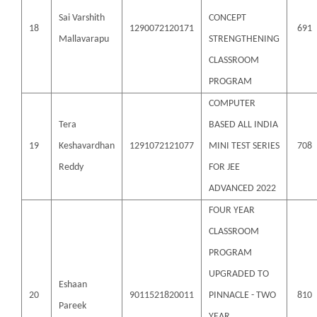
Sai Varshith
CONCEPT
18
1290072120171
691
Mallavarapu
STRENGTHENING
CLASSROOM
PROGRAM
COMPUTER
Tera
BASED ALL INDIA
19
Keshavardhan
1291072121077
MINI TEST SERIES
708
Reddy
FOR JEE
ADVANCED 2022
FOUR YEAR
CLASSROOM
PROGRAM
UPGRADED TO
Eshaan
20
9011521820011
PINNACLE - TWO
810
Pareek
YEAR