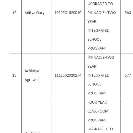
UPGRADED TO
12
Aditya Garg
9012531820010
PINNACLE - TWO
563
YEAR
INTEGRATED
SCHOOL
PROGRAM
PINNACLE-TWO
YEAR
Achintya
13
1112532020274
INTEGRATED
577
Agrawal
SCHOOL
PROGRAM
FOUR YEAR
CLASSROOM
PROGRAM
UPGRADED TO