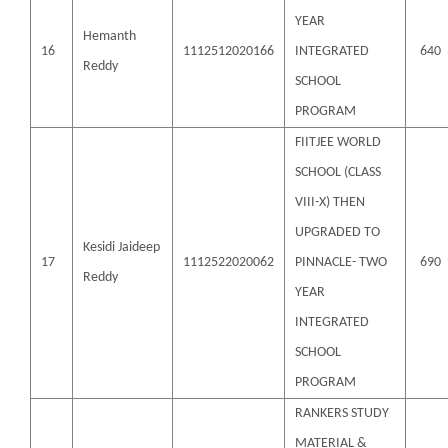
YEAR
Hemanth
16
1112512020166
INTEGRATED
640
Reddy
SCHOOL
PROGRAM
FIITJEE WORLD
SCHOOL (CLASS
VIII-X) THEN
UPGRADED TO
Kesidi Jaideep
17
1112522020062
PINNACLE- TWO
690
Reddy
YEAR
INTEGRATED
SCHOOL
PROGRAM
RANKERS STUDY
MATERIAL &