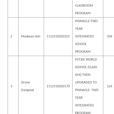
CLASSROOM
PROGRAM
PINNACLE-TWO
YEAR
2
Muskaan Jain
1112532020325
INTEGRATED
104
SCHOOL
PROGRAM
FIITJEE WORLD
SCHOOL (CLASS
IX-X) THEN
Drone
UPGRADED TO
3
1112532020170
124
Dangwal
PINNACLE- TWO
YEAR
INTEGRATED
PROGRAM