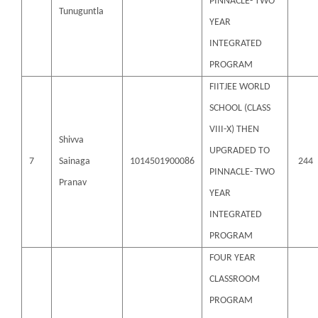
PINNACLE- TWO
Tunuguntla
YEAR
INTEGRATED
PROGRAM
FIITJEE WORLD
SCHOOL (CLASS
VIII-X) THEN
Shivva
UPGRADED TO
7
Sainaga
1014501900086
244
PINNACLE- TWO
Pranav
YEAR
INTEGRATED
PROGRAM
FOUR YEAR
CLASSROOM
PROGRAM