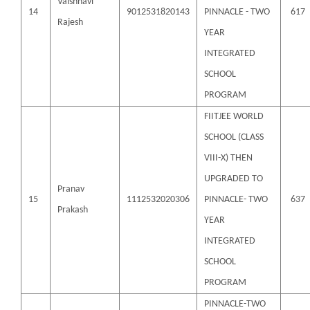
Vaishnavi
14
9012531820143
PINNACLE - TWO
617
Rajesh
YEAR
INTEGRATED
SCHOOL
PROGRAM
FIITJEE WORLD
SCHOOL (CLASS
VIII-X) THEN
UPGRADED TO
Pranav
15
1112532020306
PINNACLE- TWO
637
Prakash
YEAR
INTEGRATED
SCHOOL
PROGRAM
PINNACLE-TWO