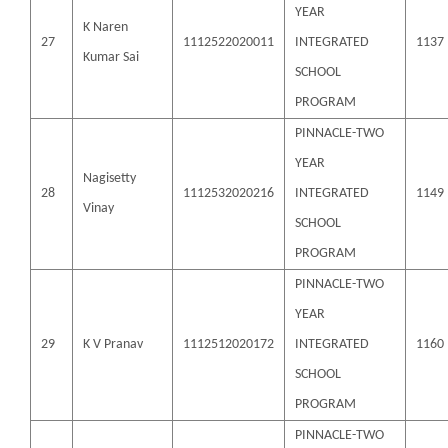
YEAR
K Naren
27
1112522020011
INTEGRATED
1137
Kumar Sai
SCHOOL
PROGRAM
PINNACLE-TWO
YEAR
Nagisetty
28
1112532020216
INTEGRATED
1149
Vinay
SCHOOL
PROGRAM
PINNACLE-TWO
YEAR
29
K V Pranav
1112512020172
INTEGRATED
1160
SCHOOL
PROGRAM
PINNACLE-TWO