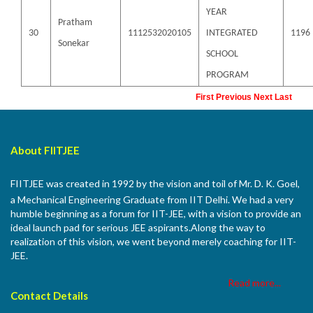
YEAR
Pratham
30
1112532020105
INTEGRATED
1196
Sonekar
SCHOOL
PROGRAM
First
Previous
Next
Last
About FIITJEE
FIITJEE was created in 1992 by the vision and toil of Mr. D. K. Goel,
a Mechanical Engineering Graduate from IIT Delhi. We had a very
humble beginning as a forum for IIT-JEE, with a vision to provide an
ideal launch pad for serious JEE aspirants.Along the way to
realization of this vision, we went beyond merely coaching for IIT-
JEE.
Read more...
Contact Details