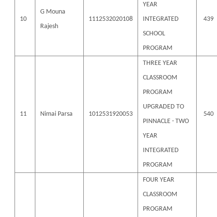
YEAR
G Mouna
10
1112532020108
INTEGRATED
439
Rajesh
SCHOOL
PROGRAM
THREE YEAR
CLASSROOM
PROGRAM
UPGRADED TO
11
Nimai Parsa
1012531920053
540
PINNACLE - TWO
YEAR
INTEGRATED
PROGRAM
FOUR YEAR
CLASSROOM
PROGRAM