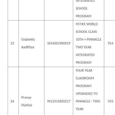
INTEGRATED
SCHOOL
PROGRAM
FIITJEE WORLD
SCHOOL CLASS
Gopisetty
10TH + PINNACLE
23
1014501900019
914
Aadithya
TWO YEAR
INTEGRATED
PROGRAM
FOUR YEAR
CLASSROOM
PROGRAM
UPGRADED TO
Pranay
24
9012531820217
PINNACLE - TWO
933
Mathur
YEAR