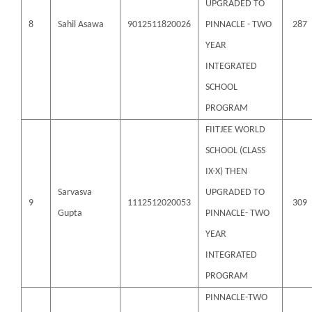
UPGRADED TO
8
Sahil Asawa
9012511820026
PINNACLE - TWO
287
YEAR
INTEGRATED
SCHOOL
PROGRAM
FIITJEE WORLD
SCHOOL (CLASS
IX-X) THEN
Sarvasva
UPGRADED TO
9
1112512020053
309
Gupta
PINNACLE- TWO
YEAR
INTEGRATED
PROGRAM
PINNACLE-TWO