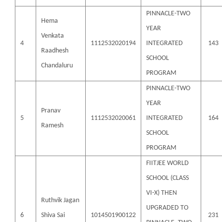
PINNACLE-TWO
Hema
YEAR
Venkata
4
1112532020194
INTEGRATED
143
Raadhesh
SCHOOL
Chandaluru
PROGRAM
PINNACLE-TWO
YEAR
Pranav
5
1112532020061
INTEGRATED
164
Ramesh
SCHOOL
PROGRAM
FIITJEE WORLD
SCHOOL (CLASS
VI-X) THEN
Ruthvik Jagan
UPGRADED TO
6
Shiva Sai
1014501900122
231