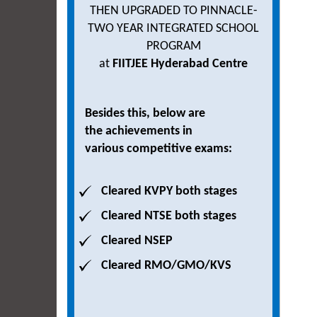
THEN UPGRADED TO PINNACLE-
TWO YEAR INTEGRATED SCHOOL
PROGRAM
at
FIITJEE Hyderabad Centre
Besides this, below are
the achievements in
various competitive exams:
Cleared KVPY both stages
Cleared NTSE both stages
Cleared NSEP
Cleared RMO/GMO/KVS