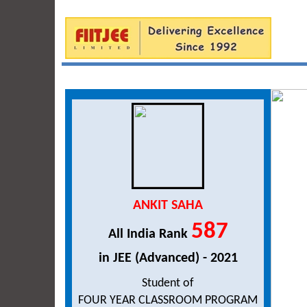
ANKIT SAHA
587
All India Rank
in JEE (Advanced) - 2021
Student of
FOUR YEAR CLASSROOM PROGRAM