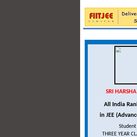
SRI HARSHA
All India Ra
in JEE (Advanc
Student
THREE YEAR C