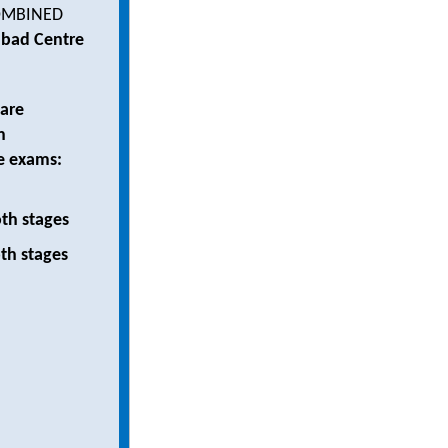
MBINED
abad Centre
 are
n
e exams:
th stages
th stages