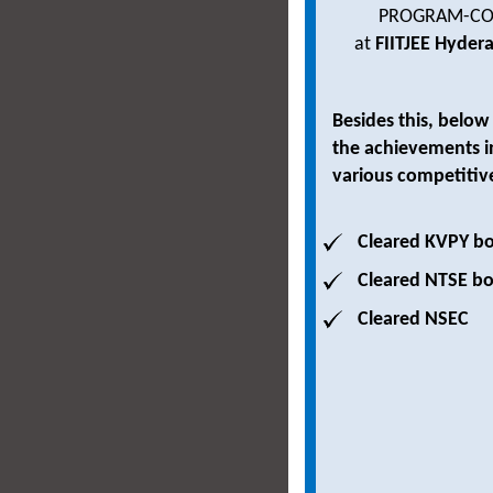
PROGRAM-CO
at
FIITJEE Hyder
Besides this, below
the achievements i
various competitiv
Cleared KVPY bo
Cleared NTSE bo
Cleared NSEC