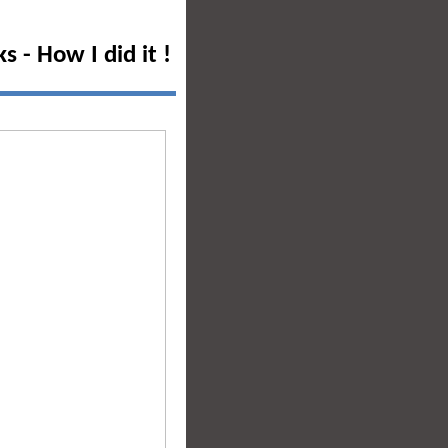
 - How I did it !