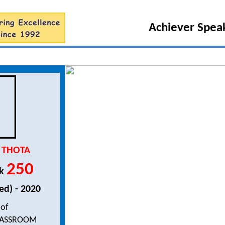
Achiever Speaks
 THOTA
250
nk
ed) - 2020
 of
LASSROOM