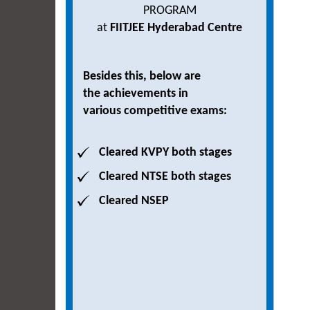
PROGRAM
at
FIITJEE Hyderabad Centre
Besides this, below are
the achievements in
various competitive exams:
Cleared KVPY both stages
Cleared NTSE both stages
Cleared NSEP