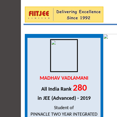
MADHAV VADLAMANI
280
All India Rank
in JEE (Advanced) - 2019
Student of
PINNACLE TWO YEAR INTEGRATED