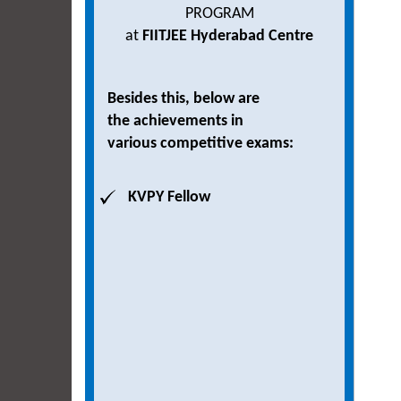
PROGRAM
at
FIITJEE Hyderabad Centre
Besides this, below are
the achievements in
various competitive exams:
KVPY Fellow