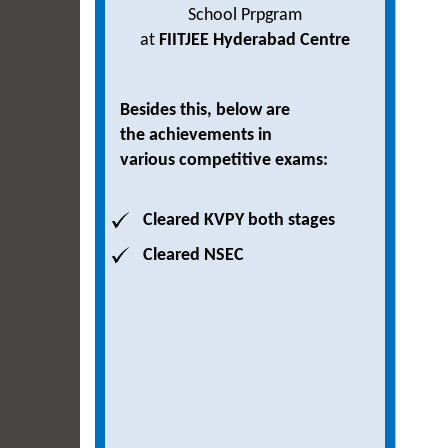
School Prpgram
at
FIITJEE Hyderabad Centre
Besides this, below are
the achievements in
various competitive exams:
Cleared KVPY both stages
Cleared NSEC