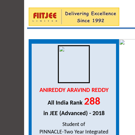
ANIREDDY ARAVIND REDDY
288
All India Rank
in JEE (Advanced) - 2018
Student of
PINNACLE-Two Year Integrated